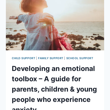
CAREGIVERS
CHILD SUPPORT
|
FAMILY SUPPORT
|
SCHOOL SUPPORT
Developing an emotional
toolbox – A guide for
parents, children & young
people who experience
anxiety