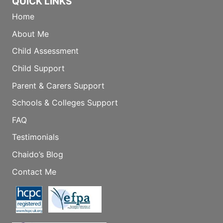
QUICK LINKS
Home
About Me
Child Assessment
Child Support
Parent & Carers Support
Schools & Colleges Support
FAQ
Testimonials
Chaido’s Blog
Contact Me