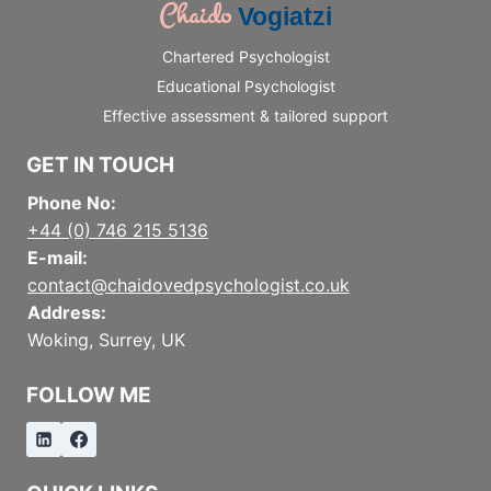
Chaido
Vogiatzi
Chartered Psychologist
Educational Psychologist
Effective assessment & tailored support
GET IN TOUCH
Phone No:
+44 (0) 746 215 5136
E-mail:
contact@chaidovedpsychologist.co.uk
Address:
Woking, Surrey, UK
FOLLOW ME