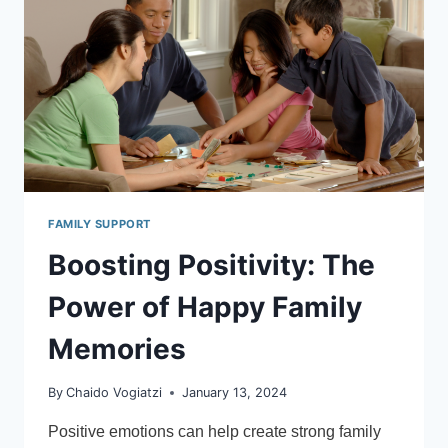
PARENTS,
CHILDREN
&
YOUNG
PEOPLE
WHO
EXPERIENCE
ANXIETY
FAMILY SUPPORT
Boosting Positivity: The
Power of Happy Family
Memories
By
Chaido Vogiatzi
January 13, 2024
Positive emotions can help create strong family