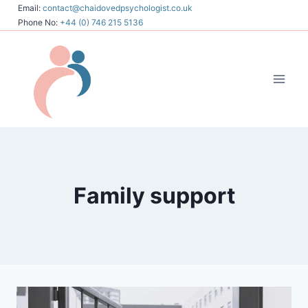
Skip
Email:
contact@chaidovedpsychologist.co.uk
Phone No:
+44 (0) 746 215 5136
to
content
Family support