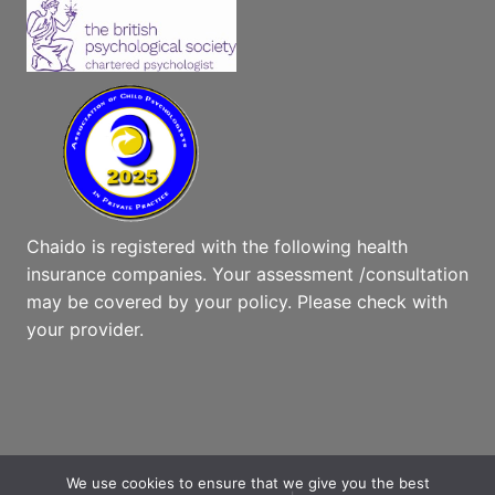
Chaido is registered with the following health
insurance companies. Your assessment /consultation
may be covered by your policy. Please check with
your provider.
We use cookies to ensure that we give you the best