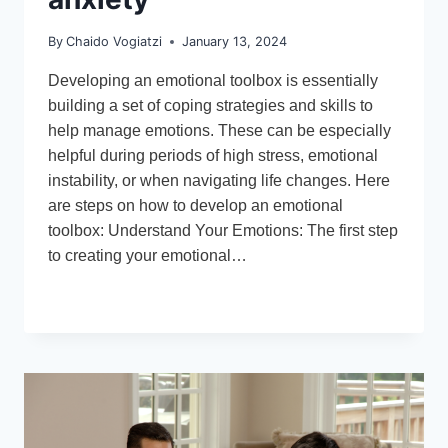
By
Chaido Vogiatzi
January 13, 2024
Developing an emotional toolbox is essentially
building a set of coping strategies and skills to
help manage emotions. These can be especially
helpful during periods of high stress, emotional
instability, or when navigating life changes. Here
are steps on how to develop an emotional
toolbox: Understand Your Emotions: The first step
to creating your emotional…
DEVELOPING
READ MORE
AN
EMOTIONAL
TOOLBOX
–
A
GUIDE
FOR