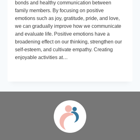
bonds and healthy communication between
family members. By focusing on positive
emotions such as joy, gratitude, pride, and love,
we can gradually improve how we communicate
and evaluate life. Positive emotions have a
broadening effect on our thinking, strengthen our
self-esteem, and cultivate empathy. Creating
enjoyable activities at…
BOOSTING
READ MORE
POSITIVITY:
THE
POWER
OF
HAPPY
FAMILY
MEMORIES