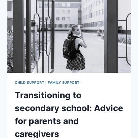
CHILD SUPPORT
|
FAMILY SUPPORT
Transitioning to
secondary school: Advice
for parents and
caregivers