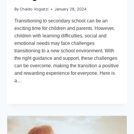
By
Chaido Vogiatzi
January 28, 2024
Transitioning to secondary school can be an
exciting time for children and parents. However,
children with learning difficulties, social and
emotional needs may face challenges
transitioning to a new school environment. With
the right guidance and support, these challenges
can be overcome, making the transition a positive
and rewarding experience for everyone. Here is
a…
TRANSITIONING
READ MORE
TO
SECONDARY
SCHOOL:
ADVICE
FOR
PARENTS
AND