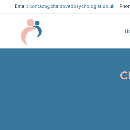
Email:
contact@chaidovedpsychologist.co.uk
Phon
H
C