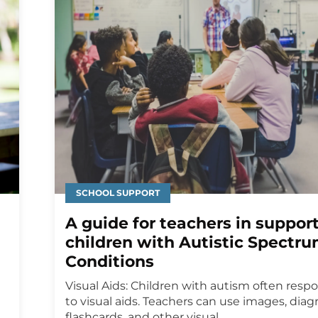
SCHOOL SUPPORT
A guide for teachers in suppor
children with Autistic Spectr
Conditions
Visual Aids: Children with autism often resp
to visual aids. Teachers can use images, diag
flashcards, and other visual...