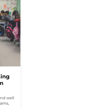
ting
um
ond well
rams,