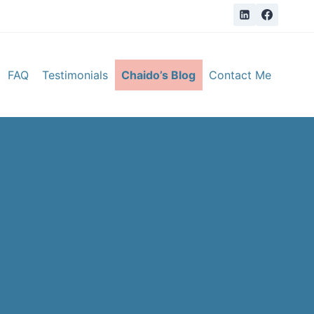
FAQ
Testimonials
Chaido’s Blog
Contact Me