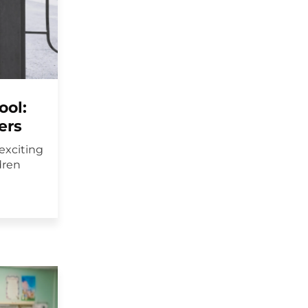
ool:
ers
exciting
dren