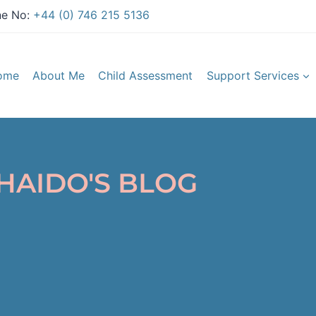
e No:
+44 (0) 746 215 5136
ome
About Me
Child Assessment
Support Services
HAIDO'S BLOG