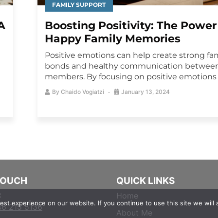
FAMILY SUPPORT
A
Boosting Positivity: The Power
Happy Family Memories
Positive emotions can help create strong fa
bonds and healthy communication between
members. By focusing on positive emotions s
By
Chaido Vogiatzi
January 13, 2024
TOUCH
QUICK LINKS
:
Home
st experience on our website. If you continue to use this site we will 
46 215 5136
About Me