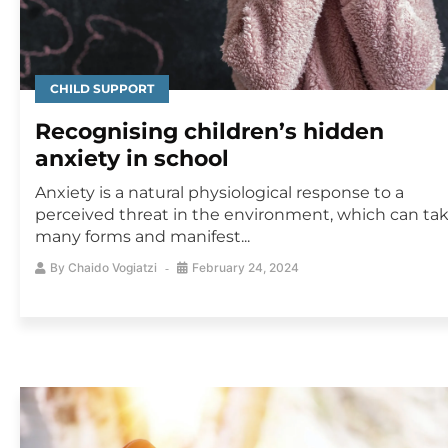
CHILD SUPPORT
Recognising children’s hidden
anxiety in school
Anxiety is a natural physiological response to a
perceived threat in the environment, which can ta
many forms and manifest...
By
Chaido Vogiatzi
February 24, 2024