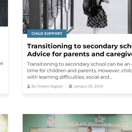
CHILD SUPPORT
Transitioning to secondary sch
Advice for parents and caregiv
ke
Transitioning to secondary school can be an 
time for children and parents. However, chil
with learning difficulties, social and...
By
Chaido Vogiatzi
January 28, 2024