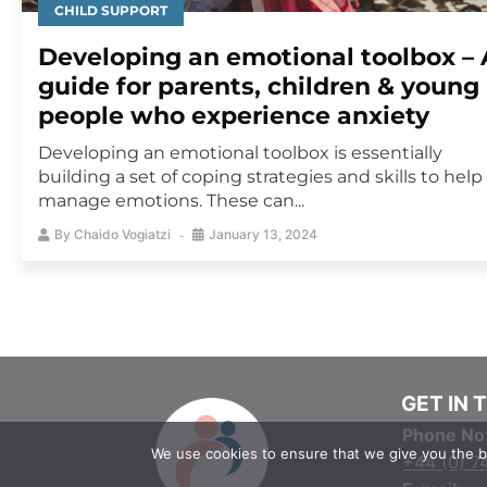
CHILD SUPPORT
Developing an emotional toolbox – 
guide for parents, children & young
people who experience anxiety
Developing an emotional toolbox is essentially
building a set of coping strategies and skills to help
manage emotions. These can...
By
Chaido Vogiatzi
January 13, 2024
GET IN 
Phone No
We use cookies to ensure that we give you the be
+44 (0) 7