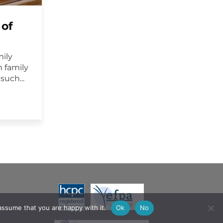
 of
mily
 family
uch...
assume that you are happy with it.
Ok
No