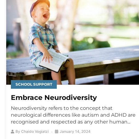
SCHOOL SUPPORT
Embrace Neurodiversity
Neurodiversity refers to the concept that
neurological differences like autism and ADHD are
recognised and respected as any other human...
By
Chaido Vogiatzi
January 14, 2024