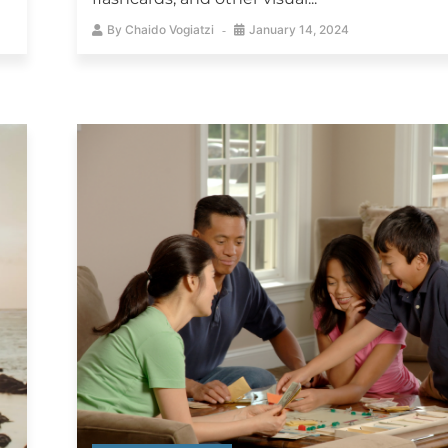
By
Chaido Vogiatzi
January 14, 2024